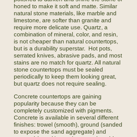
honed to make it soft and matte. Similar
natural stone materials, like marble and
limestone, are softer than granite and
require more delicate use. Quartz, a
combination of mineral, color, and resin,
is not cheaper than natural countertops,
but is a durability superstar. Hot pots,
serrated knives, abrasive pads, and most
stains are no match for quartz. All natural
stone countertops must be sealed
periodically to keep them looking great,
but quartz does not require sealing.
Concrete countertops are gaining
popularity because they can be
completely customized with pigments.
Concrete is available in several different
finishes: trowel (smooth), ground (sanded
to expose the sand aggregate) and