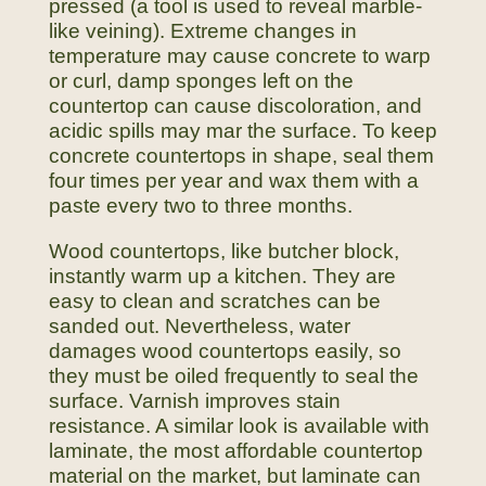
pressed (a tool is used to reveal marble-
like veining). Extreme changes in
temperature may cause concrete to warp
or curl, damp sponges left on the
countertop can cause discoloration, and
acidic spills may mar the surface. To keep
concrete countertops in shape, seal them
four times per year and wax them with a
paste every two to three months.
Wood countertops, like butcher block,
instantly warm up a kitchen. They are
easy to clean and scratches can be
sanded out. Nevertheless, water
damages wood countertops easily, so
they must be oiled frequently to seal the
surface. Varnish improves stain
resistance. A similar look is available with
laminate, the most affordable countertop
material on the market, but laminate can