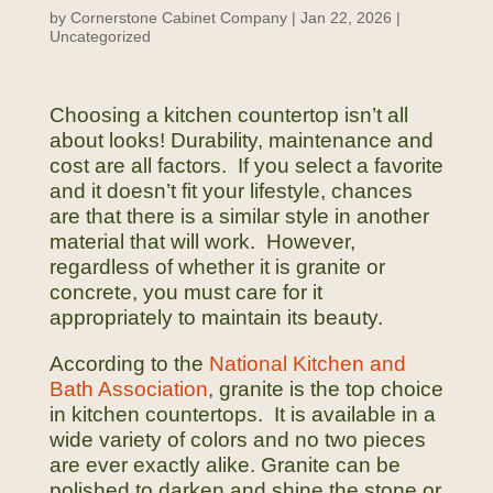
by
Cornerstone Cabinet Company
|
Jan 22, 2026
|
Uncategorized
Choosing a kitchen countertop isn’t all
about looks! Durability, maintenance and
cost are all factors. If you select a favorite
and it doesn’t fit your lifestyle, chances
are that there is a similar style in another
material that will work. However,
regardless of whether it is granite or
concrete, you must care for it
appropriately to maintain its beauty.
According to the
National Kitchen and
Bath Association
, granite is the top choice
in kitchen countertops. It is available in a
wide variety of colors and no two pieces
are ever exactly alike. Granite can be
polished to darken and shine the stone or