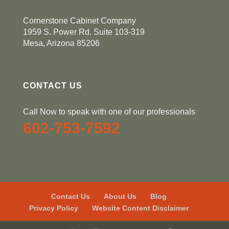
Cornerstone Cabinet Company
1959 S. Power Rd. Suite 103-319
Mesa, Arizona 85206
CONTACT US
Call Now to speak with one of our professionals
602-753-7592
Contact Us
About Us
Blog
Privacy Policy
Website Content Disclaimer