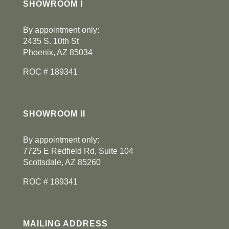
SHOWROOM I
By appointment only:
2435 S. 10th St
Phoenix, AZ 85034
ROC # 189341
SHOWROOM II
By appointment only:
7725 E Redfield Rd, Suite 104
Scottsdale, AZ 85260
ROC # 189341
MAILING ADDRESS