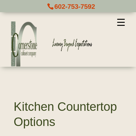
602-753-7592
Kitchen Countertop
Options