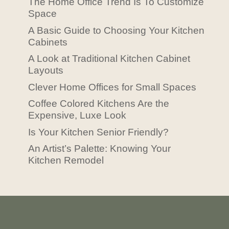
The Home Office Trend Is To Customize
Space
A Basic Guide to Choosing Your Kitchen
Cabinets
A Look at Traditional Kitchen Cabinet
Layouts
Clever Home Offices for Small Spaces
Coffee Colored Kitchens Are the
Expensive, Luxe Look
Is Your Kitchen Senior Friendly?
An Artist’s Palette: Knowing Your
Kitchen Remodel