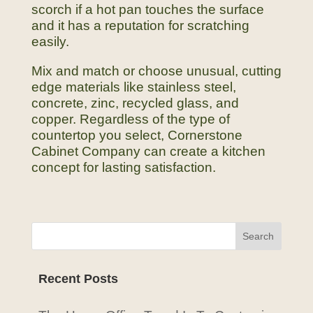
scorch if a hot pan touches the surface
and it has a reputation for scratching
easily.
Mix and match or choose unusual, cutting
edge materials like stainless steel,
concrete, zinc, recycled glass, and
copper. Regardless of the type of
countertop you select, Cornerstone
Cabinet Company can create a kitchen
concept for lasting satisfaction.
Recent Posts