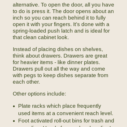
alternative. To open the door, all you have
to do is press it. The door opens about an
inch so you can reach behind it to fully
open it with your fingers. It’s done with a
spring-loaded push latch and is ideal for
that clean cabinet look.
Instead of placing dishes on shelves,
think about drawers. Drawers are great
for heavier items - like dinner plates.
Drawers pull out all the way and come
with pegs to keep dishes separate from
each other.
Other options include:
Plate racks which place frequently
used items at a convenient reach level.
Foot activated roll-out bins for trash and