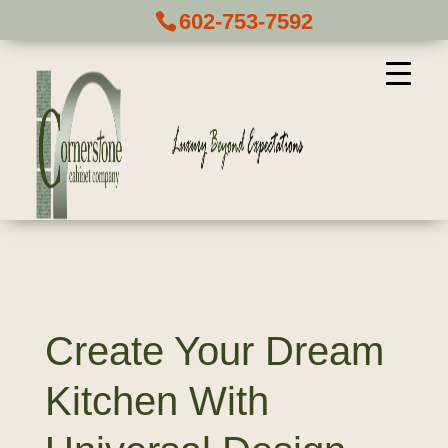
602-753-7592
Create Your Dream
Kitchen With