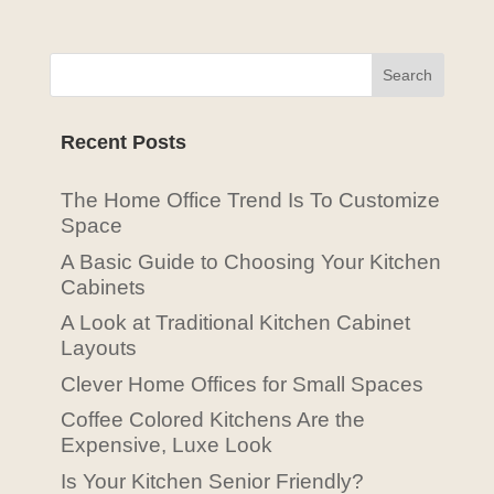
Recent Posts
The Home Office Trend Is To Customize
Space
A Basic Guide to Choosing Your Kitchen
Cabinets
A Look at Traditional Kitchen Cabinet
Layouts
Clever Home Offices for Small Spaces
Coffee Colored Kitchens Are the
Expensive, Luxe Look
Is Your Kitchen Senior Friendly?