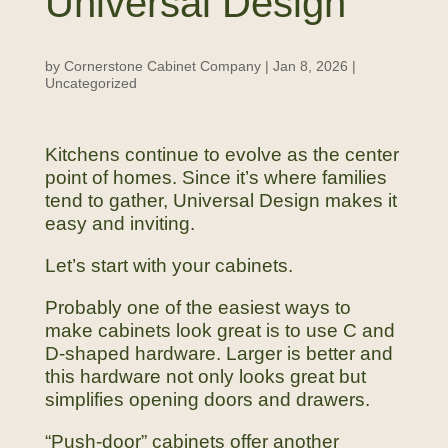
Universal Design
by
Cornerstone Cabinet Company
|
Jan 8, 2026
|
Uncategorized
Kitchens continue to evolve as the center
point of homes. Since it’s where families
tend to gather, Universal Design makes it
easy and inviting.
Let’s start with your cabinets.
Probably one of the easiest ways to
make cabinets look great is to use C and
D-shaped hardware. Larger is better and
this hardware not only looks great but
simplifies opening doors and drawers.
“Push-door” cabinets offer another