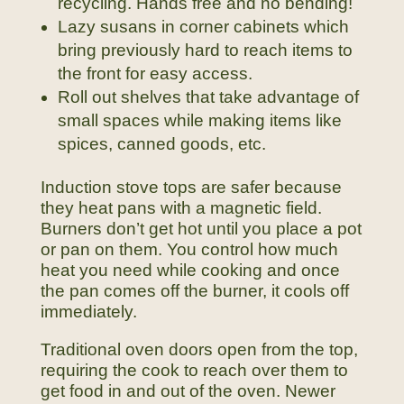
recycling. Hands free and no bending!
Lazy susans in corner cabinets which
bring previously hard to reach items to
the front for easy access.
Roll out shelves that take advantage of
small spaces while making items like
spices, canned goods, etc.
Induction stove tops are safer because
they heat pans with a magnetic field.
Burners don’t get hot until you place a pot
or pan on them. You control how much
heat you need while cooking and once
the pan comes off the burner, it cools off
immediately.
Traditional oven doors open from the top,
requiring the cook to reach over them to
get food in and out of the oven. Newer