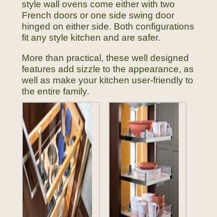
style wall ovens come either with two
French doors or one side swing door
hinged on either side. Both configurations
fit any style kitchen and are safer.
More than practical, these well designed
features add sizzle to the appearance, as
well as make your kitchen user-friendly to
the entire family.