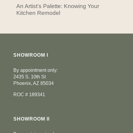
An Artist’s Palette: Knowing Your
Kitchen Remodel
SHOWROOM I
By appointment only:
2435 S. 10th St
Phoenix, AZ 85034
ROC # 189341
SHOWROOM II