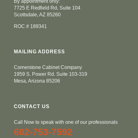
By appointment only:
7725 E Redfield Rd, Suite 104
Scottsdale, AZ 85260
ROC # 189341
MAILING ADDRESS
Cornerstone Cabinet Company
1959 S. Power Rd. Suite 103-319
Mesa, Arizona 85206
CONTACT US
Call Now to speak with one of our professionals
602-753-7592